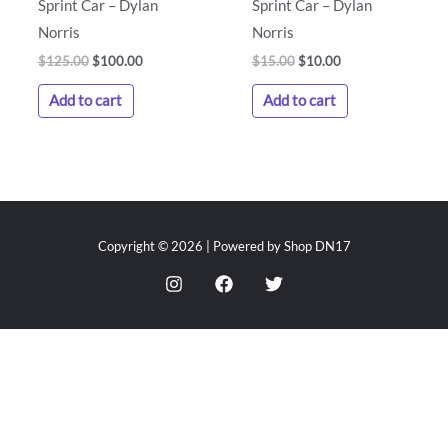
Sprint Car – Dylan
Sprint Car – Dylan
Norris
Norris
$
125.00
$
100.00
$
15.00
$
10.00
Add to cart
Add to cart
Copyright © 2026 | Powered by Shop DN17