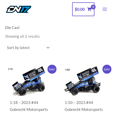
Sorted
Skip
by
latest
$
0.00
to
content
Die Cast
Showing all 2 results
Original
Current
Original
Current
Sale!
Sale!
price
price
price
price
was:
is:
was:
is:
$125.00.
$100.00.
$15.00.
$10.00.
1:18 – 2023 #44
1:50 – 2023 #44
Gobrecht Motorsports
Gobrecht Motorsports