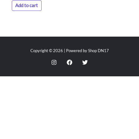
Add to cart
Copyright © 2026 | Powered by Shop DN17