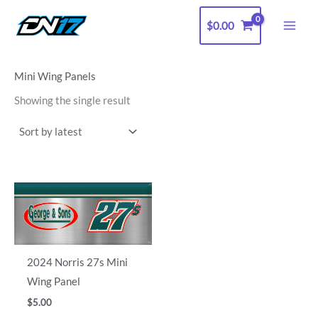
Skip
$
0.00
to
content
Mini Wing Panels
Showing the single result
2024 Norris 27s Mini
Wing Panel
$
5.00