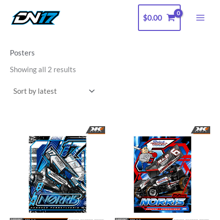
Sorted
Skip
by
latest
$
0.00
to
content
Posters
Showing all 2 results