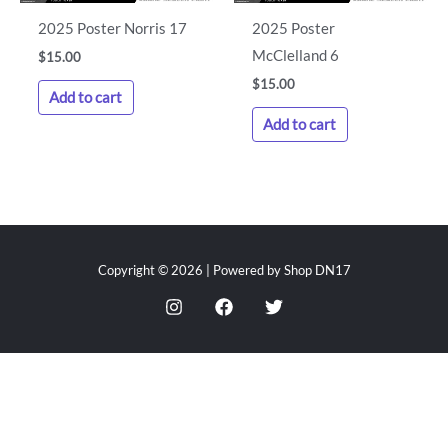
2025 Poster Norris 17
2025 Poster
McClelland 6
$
15.00
$
15.00
Add to cart
Add to cart
Copyright © 2026 | Powered by Shop DN17