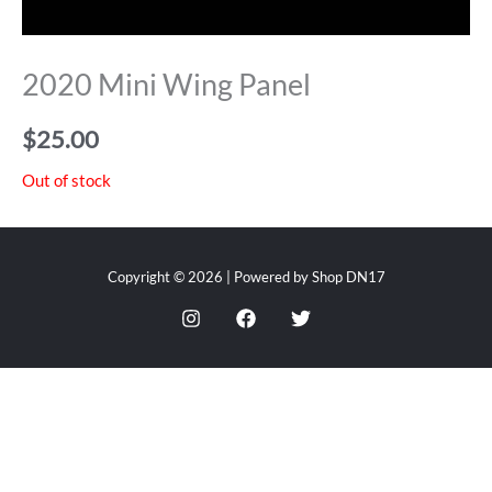
2020 Mini Wing Panel
$
25.00
Out of stock
Copyright © 2026 | Powered by Shop DN17