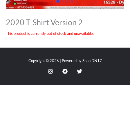
2020 T-Shirt Version 2
This product is currently out of stock and unavailable.
Copyright © 2026 | Powered by Shop DN17