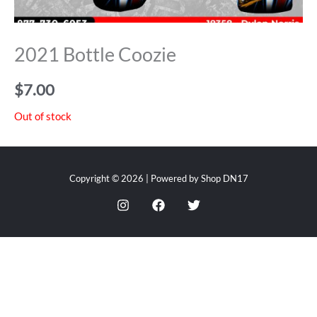
2021 Bottle Coozie
$
7.00
Out of stock
Copyright © 2026 | Powered by Shop DN17