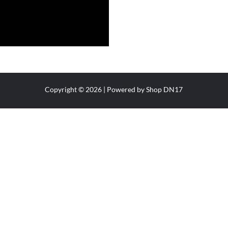
Copyright © 2026 | Powered by Shop DN17