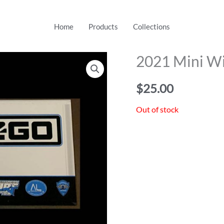
Home
Products
Collections
2021 Mini Wi
$
25.00
Out of stock