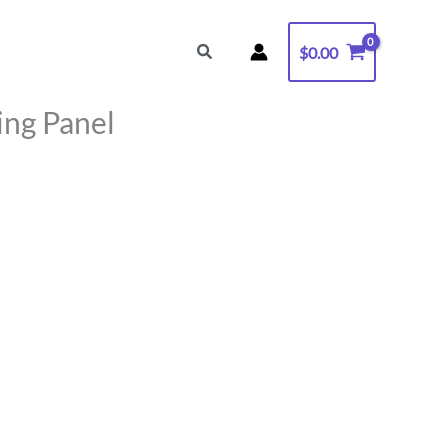
Search
$
0.00
ng Panel