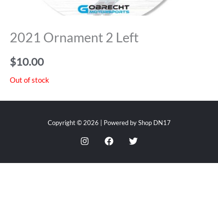
2021 Ornament 2 Left
$
10.00
Out of stock
Copyright © 2026 | Powered by Shop DN17