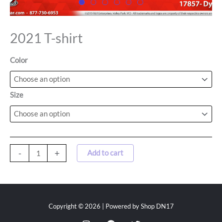
2021 T-shirt
Color
Size
-
+
Add to cart
Copyright © 2026 | Powered by Shop DN17