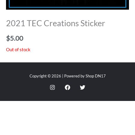
2021 TEC Creations Sticker
$
5.00
Out of stock
Copyright © 2026 | Powered by Shop DN17