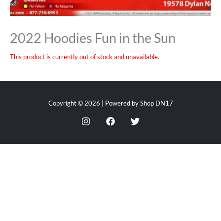
2022 Hoodies Fun in the Sun
This product is currently out of stock and unavailable.
Copyright © 2026 | Powered by Shop DN17