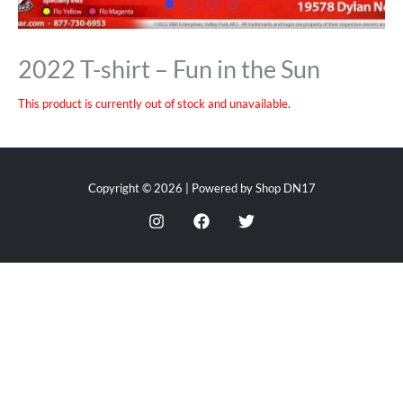
2022 T-shirt – Fun in the Sun
This product is currently out of stock and unavailable.
Copyright © 2026 | Powered by Shop DN17