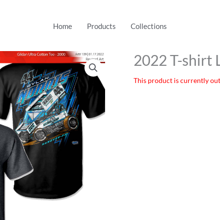
Home
Products
Collections
2022 T-shirt 
This product is currently out