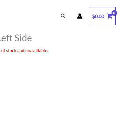
Search
$
0.00
Left Side
 of stock and unavailable.