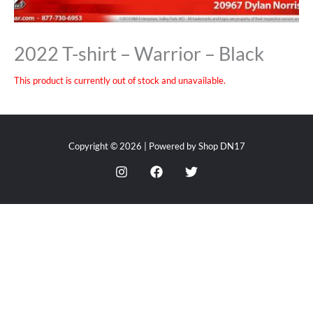
2022 T-shirt – Warrior – Black
This product is currently out of stock and unavailable.
Copyright © 2026 | Powered by Shop DN17