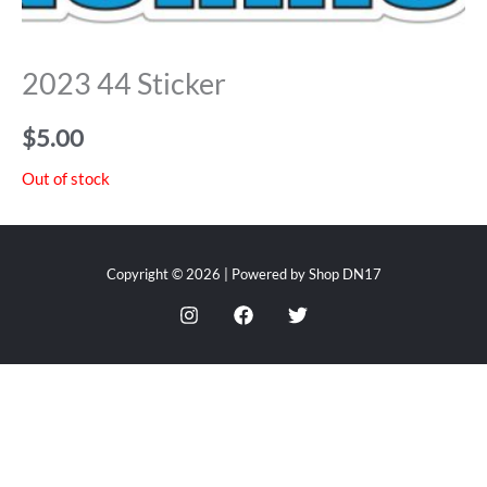
2023 44 Sticker
$
5.00
Out of stock
Copyright © 2026 | Powered by Shop DN17