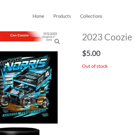
Home
Products
Collections
2023 Coozie
$
5.00
Out of stock