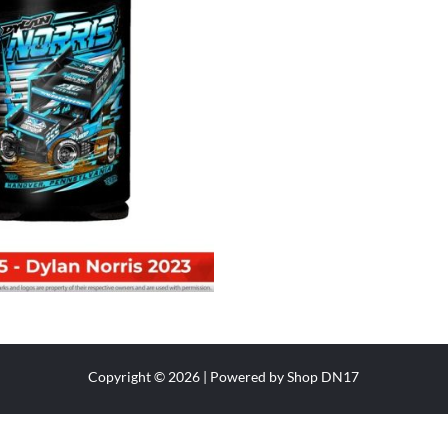
Copyright © 2026 | Powered by Shop DN17