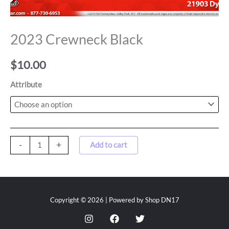
2023 Crewneck Black
$
10.00
Attribute
-
+
Add to cart
Copyright © 2026 | Powered by Shop DN17