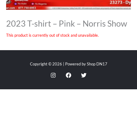
2023 T-shirt – Pink – Norris Show
This product is currently out of stock and unavailable.
Copyright © 2026 | Powered by Shop DN17