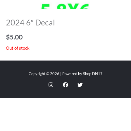
2024 6″ Decal
$
5.00
Out of stock
Copyright © 2026 | Powered by Shop DN17