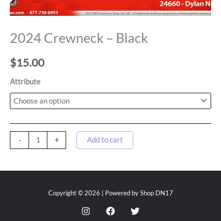
2024 Crewneck – Black
$
15.00
Attribute
-
+
Add to cart
Copyright © 2026 | Powered by Shop DN17