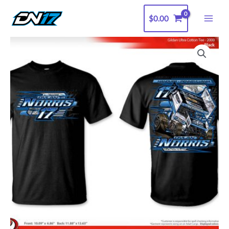
Skip
$
0.00
to
content