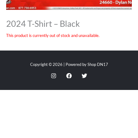
2024 T-Shirt – Black
This product is currently out of stock and unavailable.
Copyright © 2026 | Powered by Shop DN17