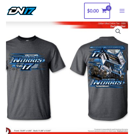
Skip
$
0.00
to
content