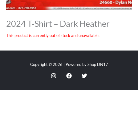
2024 T-Shirt – Dark Heather
This product is currently out of stock and unavailable.
Copyright © 2026 | Powered by Shop DN17