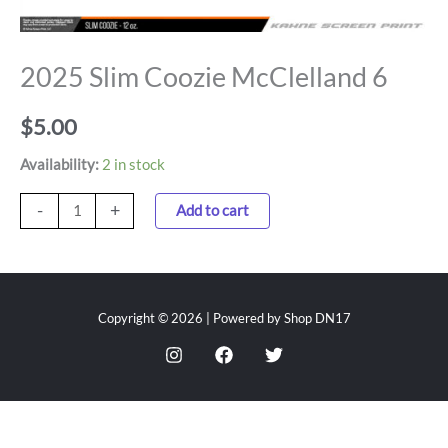
2025 Slim Coozie McClelland 6
$
5.00
Availability:
2 in stock
-
+
Add to cart
Copyright © 2026 | Powered by Shop DN17