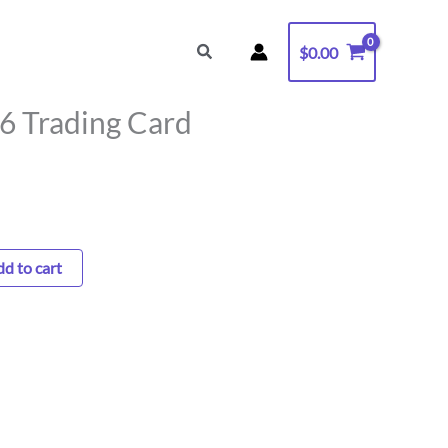
6
Trading
Search
$
0.00
Card
quantity
 6 Trading Card
d to cart