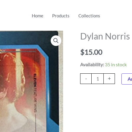
Home
Products
Collections
Dylan Norris
Dylan
Norris
$
15.00
6
Trading
Availability:
35 in stock
Card
quantity
-
+
Ad