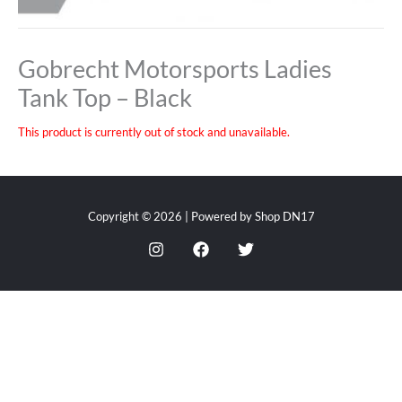
Gobrecht Motorsports Ladies
Tank Top – Black
This product is currently out of stock and unavailable.
Copyright © 2026 | Powered by Shop DN17