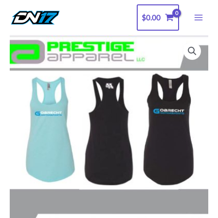
Skip
$
0.00
to
content