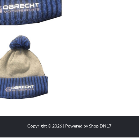
Copyright © 2026 | Powered by Shop DN17