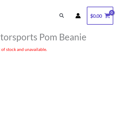
Search
$
0.00
torsports Pom Beanie
 of stock and unavailable.