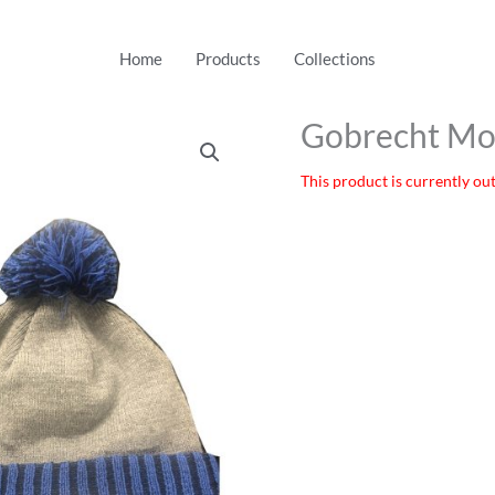
Home
Products
Collections
Gobrecht Mo
This product is currently out