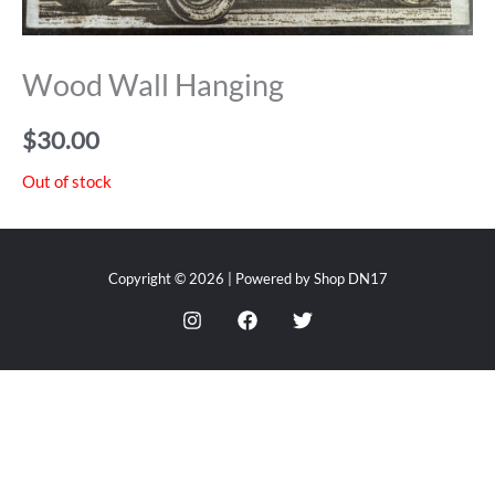
Wood Wall Hanging
$
30.00
Out of stock
Copyright © 2026 | Powered by Shop DN17