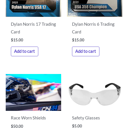
Dylan Norris 17 Trading
Dylan Norris 6 Trading
Card
Card
$
15.00
$
15.00
Add to cart
Add to cart
Safety Glasses
Race Worn Shields
$
5.00
$
50.00