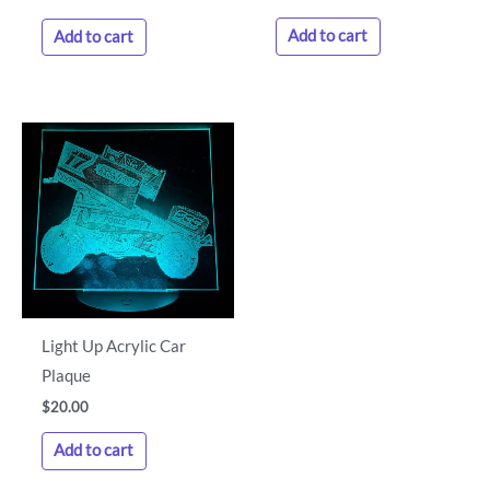
Add to cart
Add to cart
Light Up Acrylic Car
Plaque
$
20.00
Add to cart