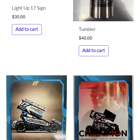
Light Up 17 Sign
$
30.00
Tumbler
Add to cart
$
40.00
Add to cart