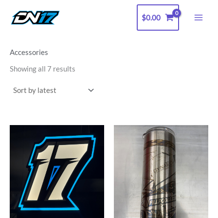
Sorted
Skip
by
latest
$
0.00
to
content
Accessories
Showing all 7 results